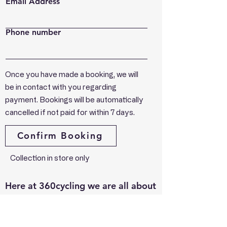
Email Address
Phone number
Once you have made a booking, we will
be in contact with you regarding
payment. Bookings will be automatically
cancelled if not paid for within 7 days.
Confirm Booking
Collection in store only
Here at 360cycling we are all about
supporting cycling that's why
everything you buy goes back in to
the riders. From the U12 to the