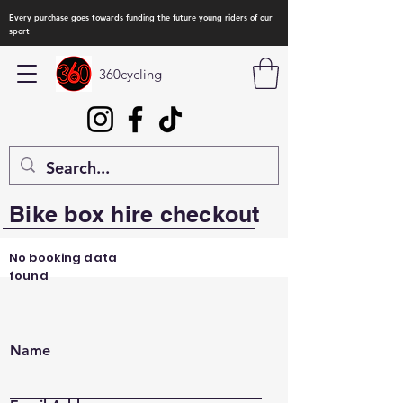
Every purchase goes towards funding the future young riders of our
sport
360cycling
Bike box hire checkout
No booking data
found
Name