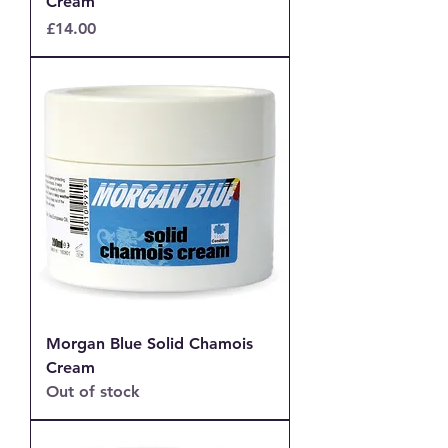
Cream
Price
£14.00
Morgan Blue Solid Chamois
Cream
Out of stock