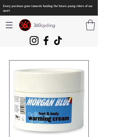
Every purchase goes towards funding the future young riders of our
sport
360cycling