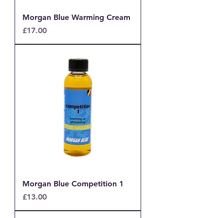
Morgan Blue Warming Cream
Price
£17.00
Morgan Blue Competition 1
Price
£13.00