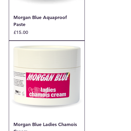
Morgan Blue Aquaproof
Paste
Price
£15.00
Morgan Blue Ladies Chamois