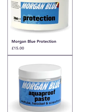
Morgan Blue Protection
Price
£15.00