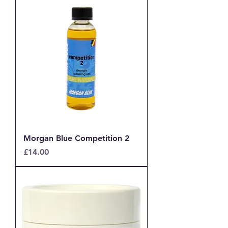
Morgan Blue Competition 2
Price
£14.00