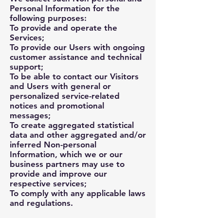
Personal Information for the
following purposes:
To provide and operate the
Services;
To provide our Users with ongoing
customer assistance and technical
support;
To be able to contact our Visitors
and Users with general or
personalized service-related
notices and promotional
messages;
To create aggregated statistical
data and other aggregated and/or
inferred Non-personal
Information, which we or our
business partners may use to
provide and improve our
respective services;
To comply with any applicable laws
and regulations.