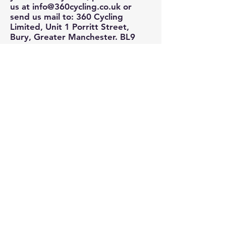
us at
info@360cycling.co.uk
or
send us mail to: 360 Cycling
Limited, Unit 1 Porritt Street,
Bury, Greater Manchester. BL9
6HJ.
We reserve the right to modify
this privacy policy at any time, so
please review it frequently.
Changes and clarifications will take
effect immediately upon their
posting on the website. If we
make material changes to this
policy, we will notify you here that
it has been updated, so that you
are aware of what information we
collect, how we use it, and under
what circumstances, if any, we use
and/or disclose it.
If you would like to: access,
correct, amend or delete any