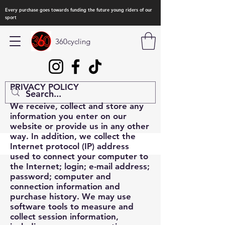
Every purchase goes towards funding the future young riders of our
sport
360cycling
PRIVACY POLICY
We receive, collect and store any
information you enter on our
website or provide us in any other
way. In addition, we collect the
Internet protocol (IP) address
used to connect your computer to
the Internet; login; e-mail address;
password; computer and
connection information and
purchase history. We may use
software tools to measure and
collect session information,