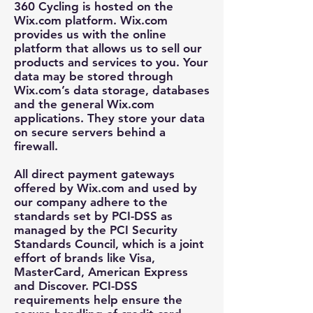
360 Cycling is hosted on the
Wix.com platform. Wix.com
provides us with the online
platform that allows us to sell our
products and services to you. Your
data may be stored through
Wix.com’s data storage, databases
and the general Wix.com
applications. They store your data
on secure servers behind a
firewall.
All direct payment gateways
offered by Wix.com and used by
our company adhere to the
standards set by PCI-DSS as
managed by the PCI Security
Standards Council, which is a joint
effort of brands like Visa,
MasterCard, American Express
and Discover. PCI-DSS
requirements help ensure the