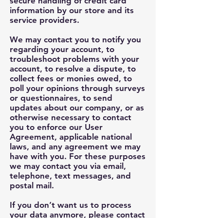
secure handling of credit card
information by our store and its
service providers.
We may contact you to notify you
regarding your account, to
troubleshoot problems with your
account, to resolve a dispute, to
collect fees or monies owed, to
poll your opinions through surveys
or questionnaires, to send
updates about our company, or as
otherwise necessary to contact
you to enforce our User
Agreement, applicable national
laws, and any agreement we may
have with you. For these purposes
we may contact you via email,
telephone, text messages, and
postal mail.
If you don’t want us to process
your data anymore, please contact