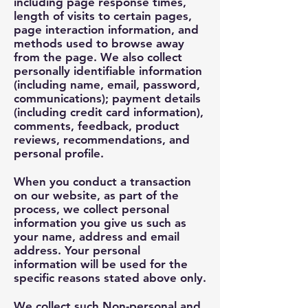
including page response times,
length of visits to certain pages,
page interaction information, and
methods used to browse away
from the page. We also collect
personally identifiable information
(including name, email, password,
communications); payment details
(including credit card information),
comments, feedback, product
reviews, recommendations, and
personal profile.
When you conduct a transaction
on our website, as part of the
process, we collect personal
information you give us such as
your name, address and email
address. Your personal
information will be used for the
specific reasons stated above only.
We collect such Non-personal and