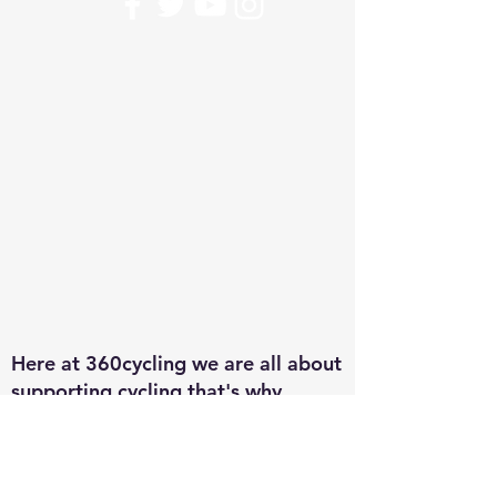
Here at 360cycling we are all about
supporting cycling that's why
everything you buy goes back in to
the riders. From the U12 to the
U23 team every purchase goes