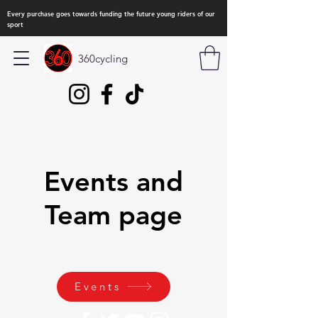
Every purchase goes towards funding the future young riders of our
sport
360cycling
Events and
Team page
Events