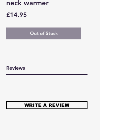
neck warmer
Price
£14.95
Out of Stock
Reviews
WRITE A REVIEW