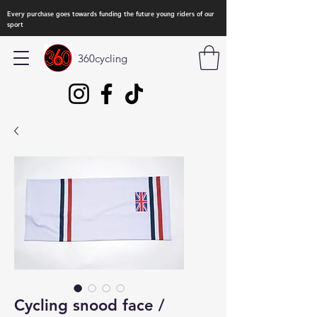
Every purchase goes towards funding the future young riders of our
sport
360cycling
Cycling snood face /