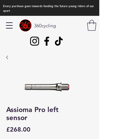
Every purchase goes towards funding the future young riders of our
sport
360cycling
Assioma Pro left
sensor
Price
£268.00