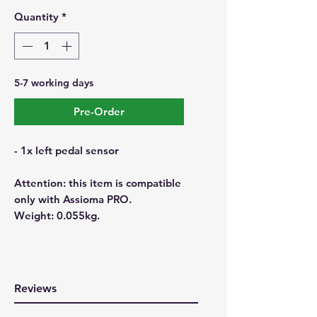
Quantity
*
5-7 working days
Pre-Order
- 1x left pedal sensor
Attention: this item is compatible
only with Assioma PRO.
Weight: 0.055kg.
Reviews