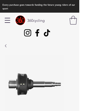
Every purchase goes towards funding the future young riders of our
sport
360cycling