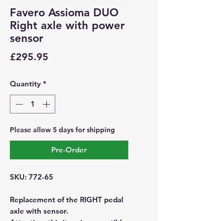
Favero Assioma DUO
Right axle with power
sensor
Price
£295.95
Quantity
*
Please allow 5 days for shipping
Pre-Order
SKU: 772-65
Replacement of the RIGHT pedal
axle with sensor.