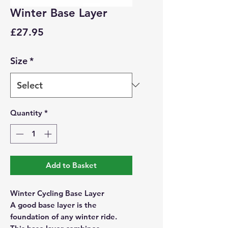
Winter Base Layer
Price
£27.95
Size
*
Quantity
*
Add to Basket
Winter Cycling Base Layer
A good base layer is the
foundation of any winter ride.