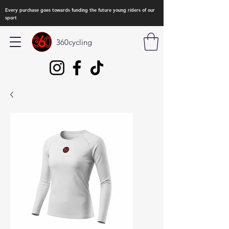
Every purchase goes towards funding the future young riders of our
sport
360cycling