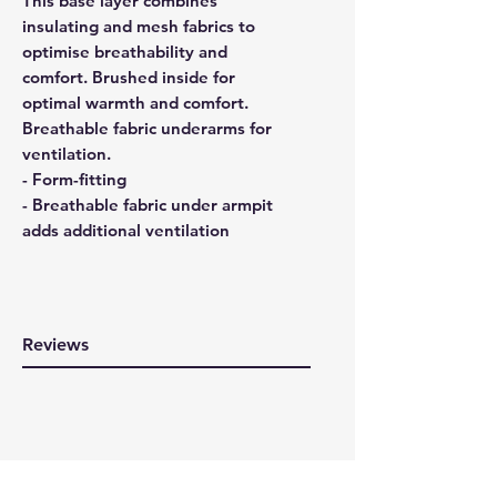
This base layer combines
insulating and mesh fabrics to
optimise breathability and
comfort. Brushed inside for
optimal warmth and comfort.
Breathable fabric underarms for
ventilation.
- Form-fitting
- Breathable fabric under armpit
adds additional ventilation
Reviews
WRITE A REVIEW