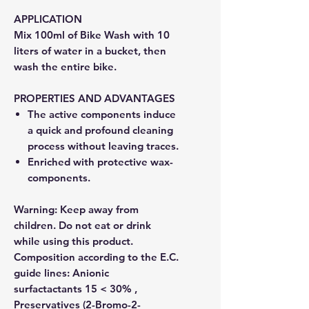
APPLICATION
Mix 100ml of Bike Wash with 10
liters of water in a bucket, then
wash the entire bike.
PROPERTIES AND ADVANTAGES
The active components induce
a quick and profound cleaning
process without leaving traces.
Enriched with protective wax-
components.
Warning: Keep away from
children. Do not eat or drink
while using this product.
Composition according to the E.C.
guide lines: Anionic
surfactactants 15 < 30% ,
Preservatives (2-Bromo-2-