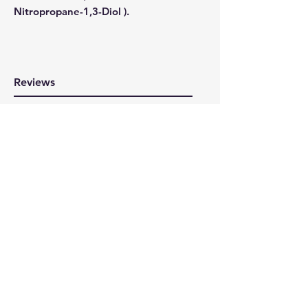
Nitropropane-1,3-Diol ).
Reviews
WRITE A REVIEW
Here at 360cycling we are all about
supporting cycling that's why