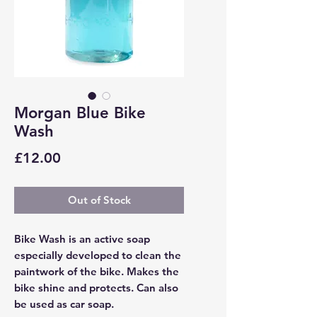
Morgan Blue Bike
Wash
Price
£12.00
Out of Stock
Bike Wash is an active soap
especially developed to clean the
paintwork of the bike. Makes the
bike shine and protects. Can also
be used as car soap.