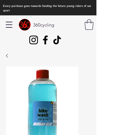
Every purchase goes towards funding the future young riders of our
sport
360cycling