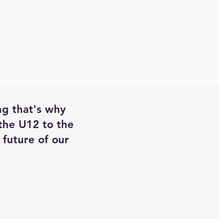
ng that's why
 the U12 to the
future of our