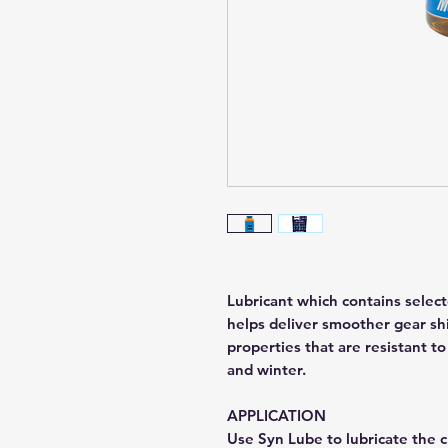
Lubricant which contains select
helps deliver smoother gear shi
properties that are resistant to
and winter.
APPLICATION
Use Syn Lube to lubricate the c