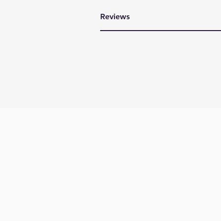
Reviews