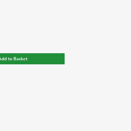
Add to Basket