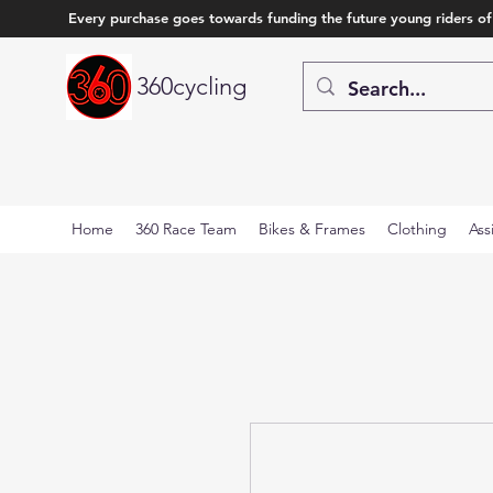
Every purchase goes towards funding the future young riders of
360cycling
Home
360 Race Team
Bikes & Frames
Clothing
Ass