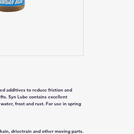
ed additives to reduce friction and
fts. Syn Lube contains excellent
 water, frost and rust. For use in spring
hain, drivetrain and other moving parts.