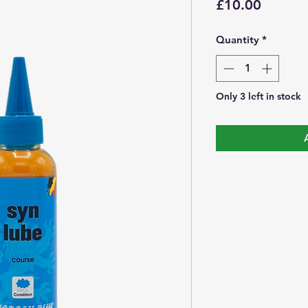
Price
£10.00
Quantity
*
Only 3 left in stock