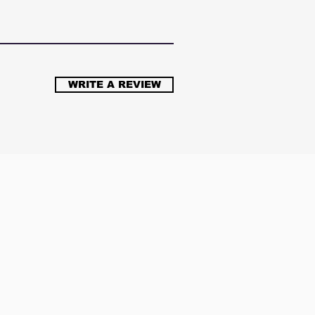
WRITE A REVIEW