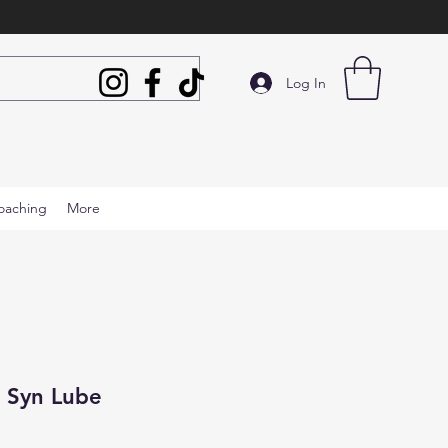
Log In
oaching
More
 Syn Lube