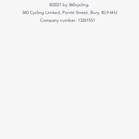
©2021 by 360cycling.
360 Cycling Limited, Porritt Street, Bury, BL9 6HJ
Company number: 13261551