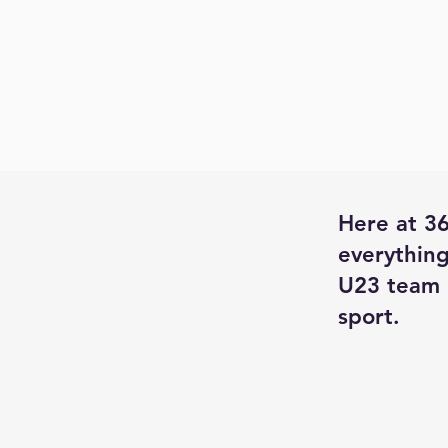
Here at 36
everything
U23 team 
sport.