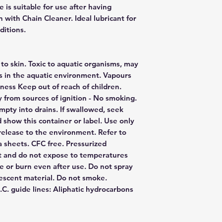
 is suitable for use after having
 with Chain Cleaner. Ideal lubricant for
ditions.
 to skin. Toxic to aquatic organisms, may
s in the aquatic environment. Vapours
ness Keep out of reach of children.
 from sources of ignition - No smoking.
pty into drains. If swallowed, seek
 show this container or label. Use only
 release to the environment. Refer to
ta sheets. CFC free. Pressurized
ht and do not expose to temperatures
e or burn even after use. Do not spray
escent material. Do not smoke.
C. guide lines: Aliphatic hydrocarbons