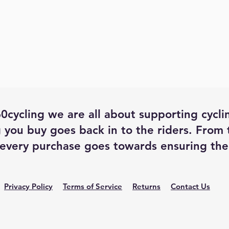
0cycling we are all about supporting cycli
 you buy goes back in to the riders. From
every purchase goes towards ensuring the 
Privacy Policy
Terms of Service
Returns
Contact Us