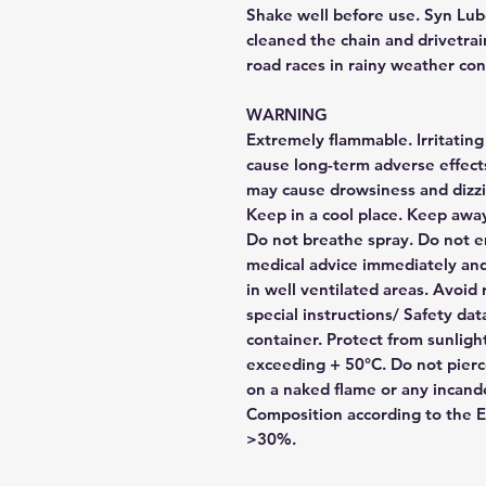
Shake well before use. Syn Lube
cleaned the chain and drivetrain
road races in rainy weather con
WARNING
Extremely flammable. Irritating
cause long-term adverse effect
may cause drowsiness and dizzi
Keep in a cool place. Keep away
Do not breathe spray. Do not em
medical advice immediately and
in well ventilated areas. Avoid
special instructions/ Safety da
container. Protect from sunlig
exceeding + 50°C. Do not pierc
on a naked flame or any incand
Composition according to the E.
>30%.