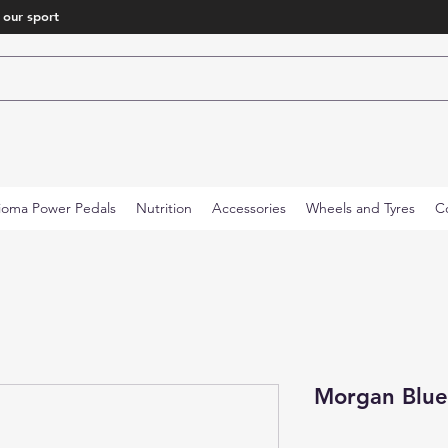
 our sport
ioma Power Pedals
Nutrition
Accessories
Wheels and Tyres
C
Morgan Blue