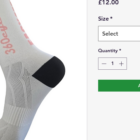
Price
£12.00
Size
*
Select
Quantity
*