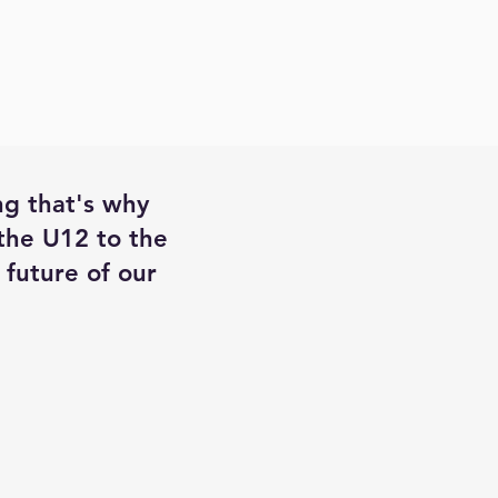
ng that's why
 the U12 to the
future of our