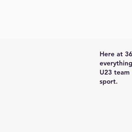
Here at 36
everything
U23 team 
sport.