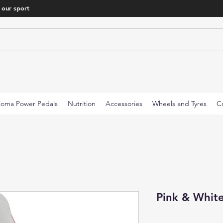
 our sport
ioma Power Pedals
Nutrition
Accessories
Wheels and Tyres
C
Pink & White