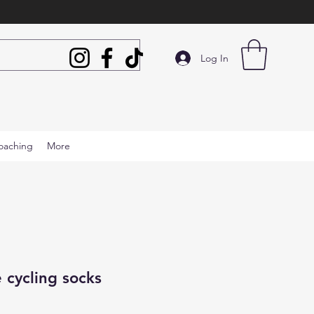
Log In
oaching
More
 cycling socks