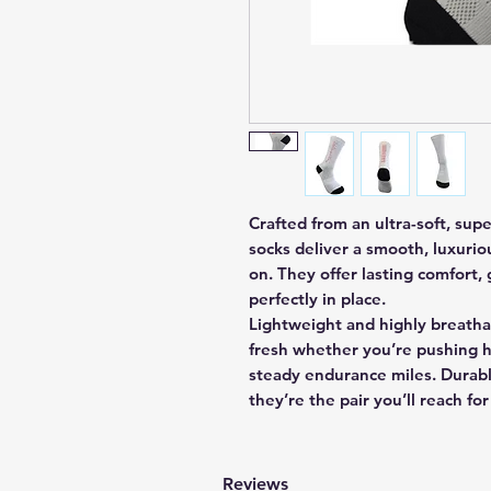
Crafted from an ultra-soft, sup
socks deliver a smooth, luxuri
on. They offer lasting comfort, 
perfectly in place.
Lightweight and highly breatha
fresh whether you’re pushing h
steady endurance miles. Durabl
they’re the pair you’ll reach for
Reviews