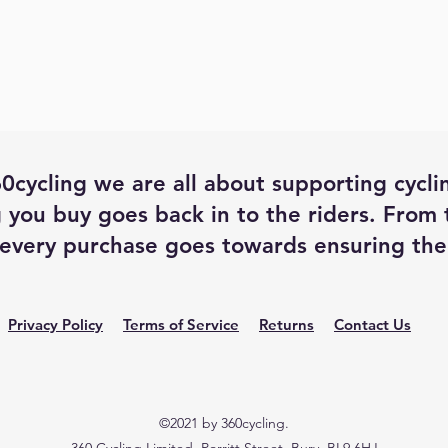
0cycling we are all about supporting cycli
 you buy goes back in to the riders. From
every purchase goes towards ensuring the 
Privacy Policy
Terms of Service
Returns
Contact Us
©2021 by 360cycling.