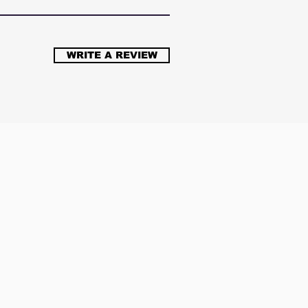
WRITE A REVIEW