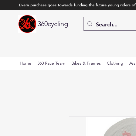
Every purchase goes towards funding the future young riders of
360cycling
Home
360 Race Team
Bikes & Frames
Clothing
Ass