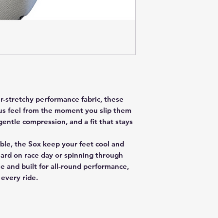
er-stretchy performance fabric, these
ous feel from the moment you slip them
gentle compression, and a fit that stays
ble, the Sox keep your feet cool and
ard on race day or spinning through
e and built for all-round performance,
 every ride.