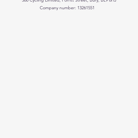
360 Cycling Limited, Porritt Street, Bury, BL9 6HJ
Company number: 13261551