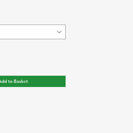
Add to Basket