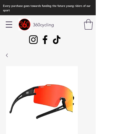
Every purchase goes towards funding the future young riders of our
sport
360cycling