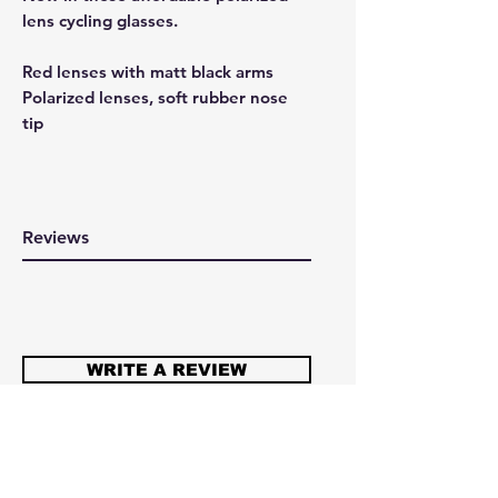
lens cycling glasses.
Red lenses with matt black arms
Polarized lenses, soft rubber nose
tip
Reviews
WRITE A REVIEW