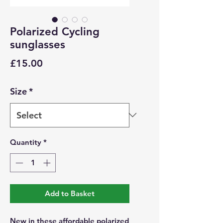
Polarized Cycling
sunglasses
Price
£15.00
Size
*
Quantity
*
Add to Basket
New in these affordable polarized