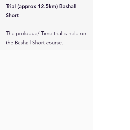
Trial (approx 12.5km) Bashall
Short
The prologue/ Time trial is held on
the Bashall Short course.