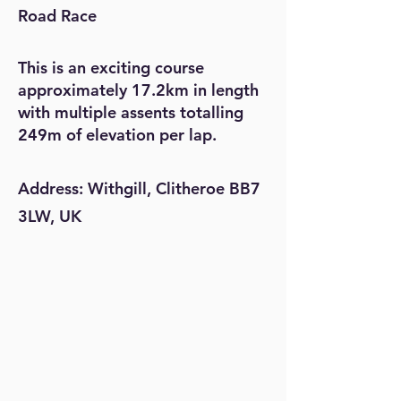
Road Race
This is an exciting course
approximately 17.2km in length
with multiple assents totalling
249m of elevation per lap.
Address: Withgill, Clitheroe BB7
3LW, UK