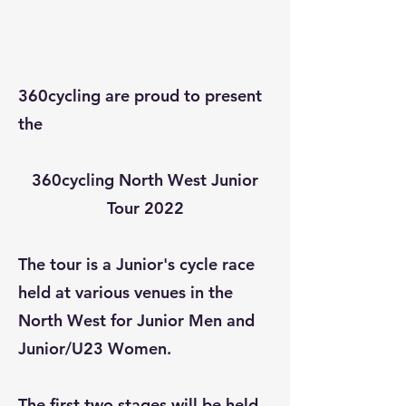
360cycling are proud to present
the
360cycling North West Junior
Tour 2022
The tour is a Junior's cycle race
held at various venues in the
North West for Junior Men and
Junior/U23 Women.
The first two stages will be held