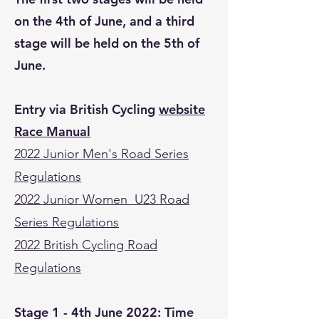
on the 4th of June, and a third
stage will be held on the 5th of
June.
Entry via British Cycling
website
Race Manual
2022 Junior Men's Road Series
Regulations
2022 Junior Women U23 Road
Series Regulations
2022 British Cycling Road
Regulations
Stage 1 - 4th June 2022: Time