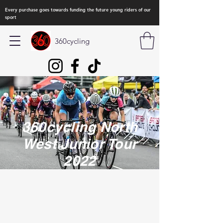
Every purchase goes towards funding the future young riders of our
sport
360cycling
360cycling North
West Junior Tour
2022