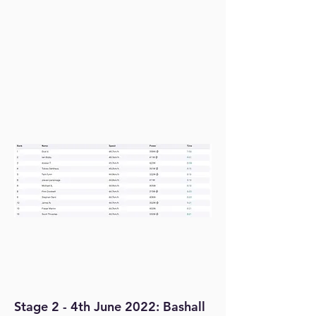
Stage 2 - 4th June 2022: Bashall