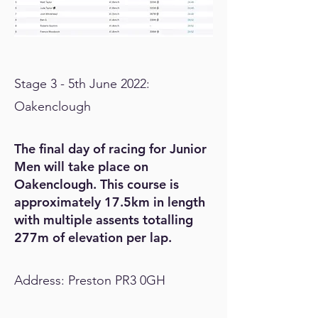
Stage 3 - 5th June 2022:
Oakenclough
The final day of racing for Junior
Men will take place on
Oakenclough. This course is
approximately 17.5km in length
with multiple assents totalling
277m of elevation per lap.
Address: Preston PR3 0GH