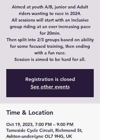
Aimed at youth A/B, junior and Adult
riders wanting to race in 2024.
All sessions will start with an inclusive
group riding at an ever increasing pace
for 20min.
Then split into 2/3 groups based on ability
for some focused training, then ending
with a fun race.
Session is aimed to be hard for all.
Registration is closed
See other events
Time & Location
Oct 19, 2023, 7:00 PM – 9:00 PM
Tameside Cycle Circuit, Richmond St,
Ashton-under-Lyne OL7 9HG, UK