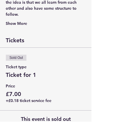
the idea is that we all learn from each 
other and also have some structure to 
follow.
Show More
Tickets
Sold Out
Ticket type
Ticket for 1
Price
£7.00
+£0.18 ticket service fee
This event is sold out