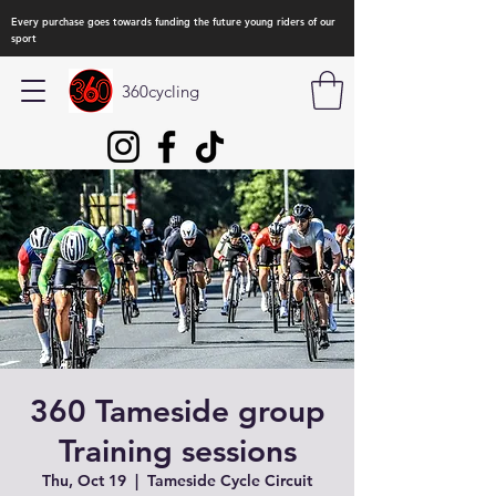
Every purchase goes towards funding the future young riders of our
sport
360cycling
360 Tameside group
Training sessions
Thu, Oct 19
  |  
Tameside Cycle Circuit