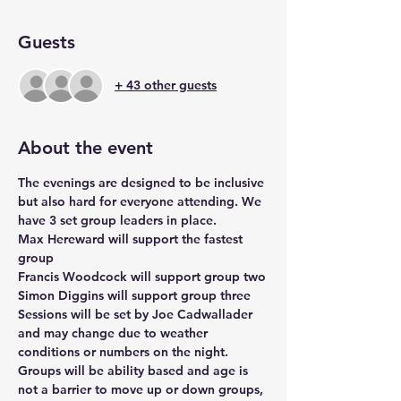
Guests
+ 43 other guests
About the event
The evenings are designed to be inclusive 
but also hard for everyone attending. We 
have 3 set group leaders in place.
Max Hereward will support the fastest 
group
Francis Woodcock will support group two
Simon Diggins will support group three
Sessions will be set by Joe Cadwallader 
and may change due to weather 
conditions or numbers on the night.
Groups will be ability based and age is 
not a barrier to move up or down groups, 