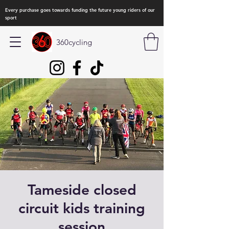
Every purchase goes towards funding the future young riders of our
sport
360cycling
Tameside closed
circuit kids training
session