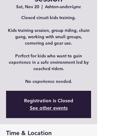
Sat, Nov 20
  |  
Ashton-under-Lyne
Closed circuit kids training.
Kids training session, group riding, chain
gang, working with small groups,
cornering and gear use.
Perfect for kids who want to gain
experience in a safe environment led by
coached riders.
No experience needed.
Registration is Closed
See other events
Time & Location