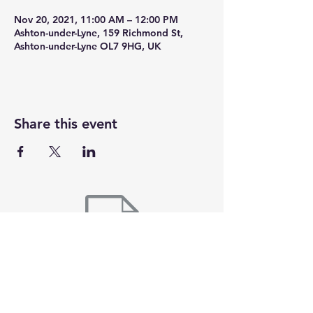
Nov 20, 2021, 11:00 AM – 12:00 PM
Ashton-under-Lyne, 159 Richmond St,
Ashton-under-Lyne OL7 9HG, UK
Share this event
Here at 360cycling we are all about