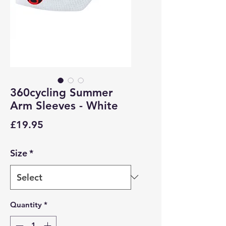
360cycling Summer
Arm Sleeves - White
Price
£19.95
Size
*
Quantity
*