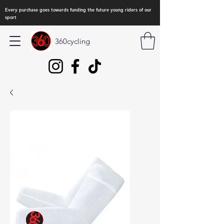
Every purchase goes towards funding the future young riders of our
sport
360cycling