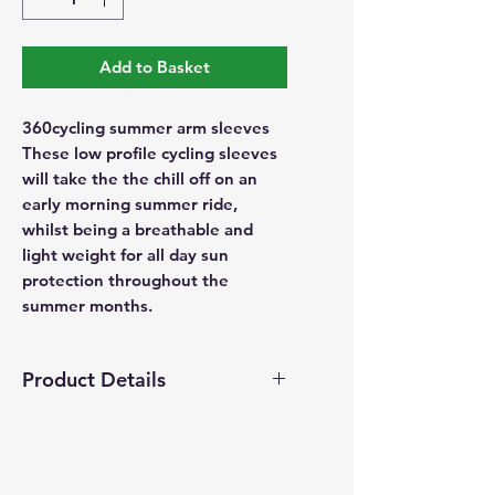
Add to Basket
360cycling summer arm sleeves
These low profile cycling sleeves
will take the the chill off on an
early morning summer ride,
whilst being a breathable and
light weight for all day sun
protection throughout the
summer months.
Product Details
UV protection
Lightweight
Seamless folded in bottom