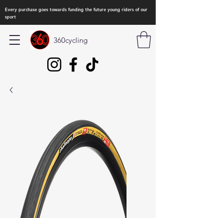
Every purchase goes towards funding the future young riders of our
sport
360cycling