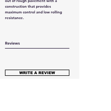
out of rough pavement with a
construction that provides
maximum control and low rolling
resistance.
Reviews
WRITE A REVIEW