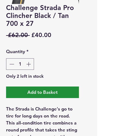
Challenge Strada Pro
Clincher Black / Tan
700 x 27
Regular
Sale
 £62.00 
£40.00
Price
Price
Quantity
*
Only 2 left in stock
Add to Basket
The Strada is Challenge's go to
tire for long days on the road.
This all-condition tire combines a
round profile that takes the sting