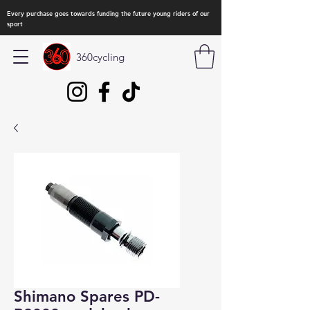
Every purchase goes towards funding the future young riders of our
sport
360cycling
Shimano Spares PD-