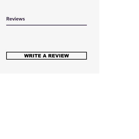
Reviews
WRITE A REVIEW
Here at 360cycling we are all about
supporting cycling that's why
everything you buy goes back in to
the riders. From the U12 to the
U23 team every purchase goes