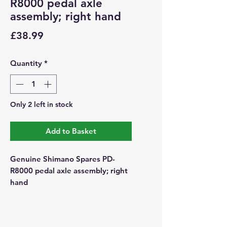
R8000 pedal axle
assembly; right hand
Price
£38.99
Quantity
*
Only 2 left in stock
Add to Basket
Genuine Shimano Spares PD-
R8000 pedal axle assembly; right
hand