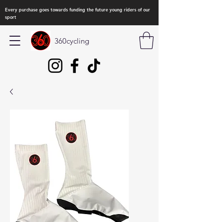
Every purchase goes towards funding the future young riders of our
sport
360cycling