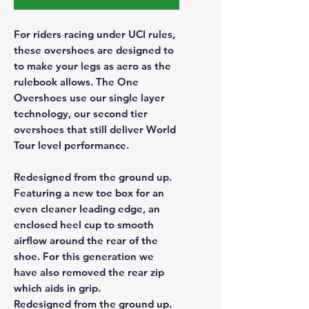
For riders racing under UCI rules,
these overshoes are designed to
to make your legs as aero as the
rulebook allows. The One
Overshoes use our single layer
technology, our second tier
overshoes that still deliver World
Tour level performance.
Redesigned from the ground up.
Featuring a new toe box for an
even cleaner leading edge, an
enclosed heel cup to smooth
airflow around the rear of the
shoe. For this generation we
have also removed the rear zip
which aids in grip.
Redesigned from the ground up.