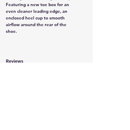
Featuring a new toe box for an
even cleaner leading edge, an
enclosed heel cup to smooth
airflow around the rear of the
shoe.
Reviews
WRITE A REVIEW