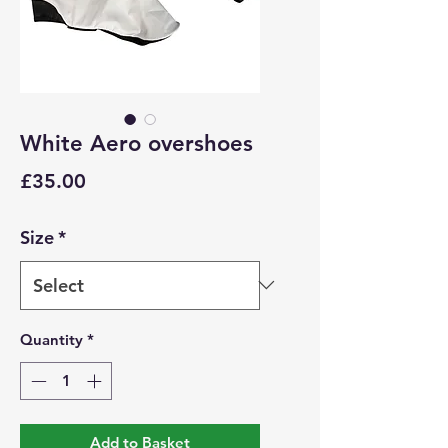
White Aero overshoes
Price
£35.00
Size
*
Quantity
*
Add to Basket