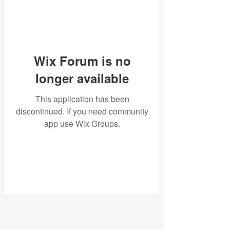
Wix Forum is no
longer available
This application has been
discontinued. If you need community
app use Wix Groups.